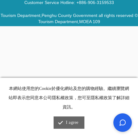
Customer Service Hotline:
+886-906-3159533
Tourism Department,Penghu County Government all rights reserved ©
Tourism Department,MOEA 109
本網站使用您的Cookie於優化網站及您的購物經驗。繼續瀏覽網
站即表示您同意本公司隱私權政策，您可至隱私權政策了解詳細
資訊。
I agree