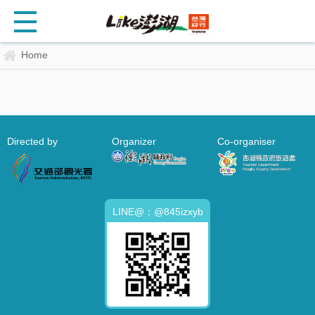
Home
Directed by
Organizer
Co-organiser
LINE@：@845izxyb