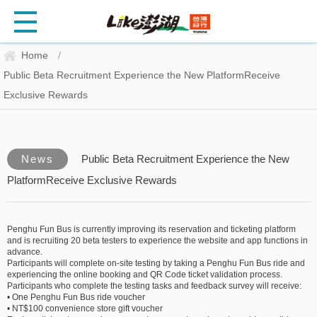
Home
/
Public Beta Recruitment Experience the New PlatformReceive
Exclusive Rewards
News
Public Beta Recruitment Experience the New
PlatformReceive Exclusive Rewards
Penghu Fun Bus is currently improving its reservation and ticketing platform
and is recruiting 20 beta testers to experience the website and app functions in
advance.
Participants will complete on-site testing by taking a Penghu Fun Bus ride and
experiencing the online booking and QR Code ticket validation process.
Participants who complete the testing tasks and feedback survey will receive:
• One Penghu Fun Bus ride voucher
• NT$100 convenience store gift voucher