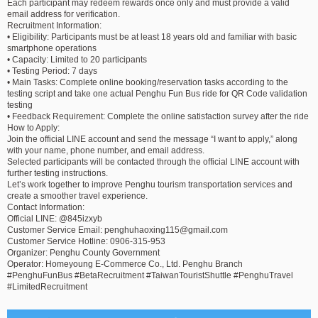
Each participant may redeem rewards once only and must provide a valid
email address for verification.
Recruitment Information:
• Eligibility: Participants must be at least 18 years old and familiar with basic
smartphone operations
• Capacity: Limited to 20 participants
• Testing Period: 7 days
• Main Tasks: Complete online booking/reservation tasks according to the
testing script and take one actual Penghu Fun Bus ride for QR Code validation
testing
• Feedback Requirement: Complete the online satisfaction survey after the ride
How to Apply:
Join the official LINE account and send the message “I want to apply,” along
with your name, phone number, and email address.
Selected participants will be contacted through the official LINE account with
further testing instructions.
Let’s work together to improve Penghu tourism transportation services and
create a smoother travel experience.
Contact Information:
Official LINE: @845izxyb
Customer Service Email:
penghuhaoxing115@gmail.com
Customer Service Hotline: 0906-315-953
Organizer: Penghu County Government
Operator: Homeyoung E-Commerce Co., Ltd. Penghu Branch
#PenghuFunBus #BetaRecruitment #TaiwanTouristShuttle #PenghuTravel
#LimitedRecruitment