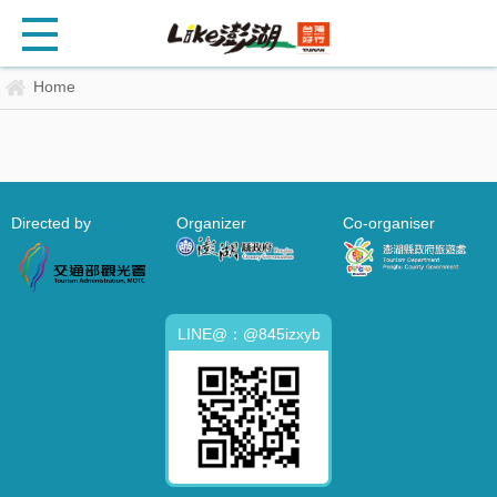
Home
Directed by
Organizer
Co-organiser
LINE@：@845izxyb