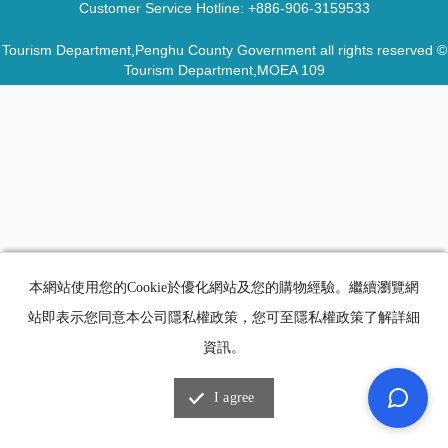
Customer Service Hotline:
+886-906-3159533
Tourism Department,Penghu County Government all rights reserved ©
Tourism Department,MOEA 109
本網站使用您的Cookie於優化網站及您的購物經驗。繼續瀏覽網
站即表示您同意本公司隱私權政策，您可至隱私權政策了解詳細
資訊。
I agree