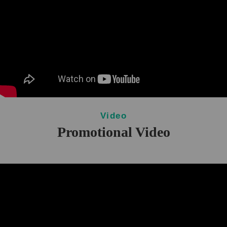
Video
Promotional Video