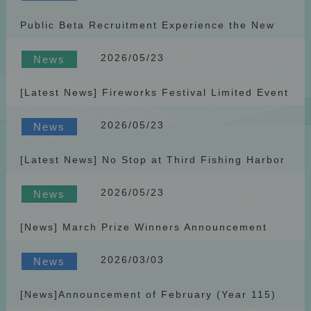
Public Beta Recruitment Experience the New
PlatformReceive Exclusive Rewards
2026/05/23
News
[Latest News] Fireworks Festival Limited Event
Penghu Fun Bus Interactive Giveaway
2026/05/23
News
[Latest News] No Stop at Third Fishing Harbor
(Yalin) Station on April 12, 2026
2026/05/23
News
[News] March Prize Winners Announcement
(2026)
2026/03/03
News
[News]Announcement of February (Year 115)