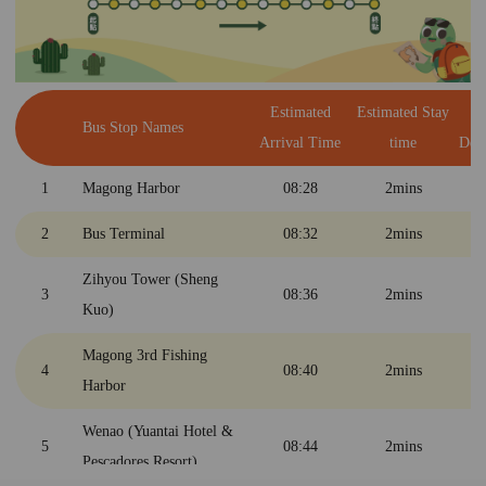
Bunker
6
Penghu Airport(MZG)
11:21
2mins
10
Penghu Living Museum
11:35
45mins
Estimated
Estimated Stay
E
Bus Stop Names
Arrival Time
time
Dep
Wenao (Yuantai Hotel &
5
12:22
2mins
Pescadores Resort)
1
Magong Harbor
08:28
2mins
4
Magong 3rd Harbor
12:26
2mins
2
Bus Terminal
08:32
2mins
Zihyou Tower (Sheng
Zihyou Tower (Sheng
3
12:30
2mins
3
08:36
2mins
Kuo)
Kuo)
2
Bus Main Station
12:34
2mins
Magong 3rd Fishing
4
08:40
2mins
Harbor
1
Magong Harbor
12:40
Wenao (Yuantai Hotel &
5
08:44
2mins
Pescadores Resort)