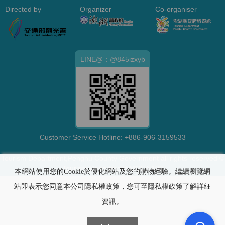
Directed by
Organizer
Co-organiser
LINE@：@845izxyb
Customer Service Hotline:
+886-906-3159533
Tourism Department,Penghu County Government all rights reserved ©
Tourism Department,MOEA 109
本網站使用您的Cookie於優化網站及您的購物經驗。繼續瀏覽網
站即表示您同意本公司隱私權政策，您可至隱私權政策了解詳細
資訊。