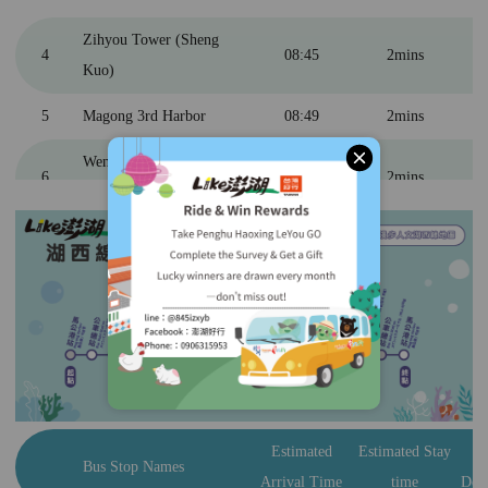
Zihyou Tower (Sheng
4
08:45
2mins
Kuo)
5
Magong 3rd Harbor
08:49
2mins
關閉
Wenao (Yuantai Hotel &
6
08:55
2mins
Pescadores Resort)
7
Dongwei Village
09:07
2mins
8
Penghu Great Bridge
09:30
15mins
9
Three Immortals Pagoda
10:05
15mins
Daguoyeh Basalt
10
10:35
20mins
Columns
Penghu Erkan Ancient
Estimated
Estimated Stay
E
11
11:00
40mins
Bus Stop Names
Residences
Arrival Time
time
Dep