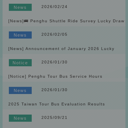
Lucky Draw Winners
2026/02/24
News
[News]🚌 Penghu Shuttle Ride Survey Lucky Draw
Prize Updated to “Bango 2-in-1 Neck Pillow”
2026/02/05
Starting March
News
[News] Announcement of January 2026 Lucky
Draw Winners
2026/01/30
Notice
[Notice] Penghu Tour Bus Service Hours
Adjustment During the Lunar New Year Holiday
2026/01/30
(2026)
News
2025 Taiwan Tour Bus Evaluation Results
Announced by the Tourism Administration
2025/09/21
News