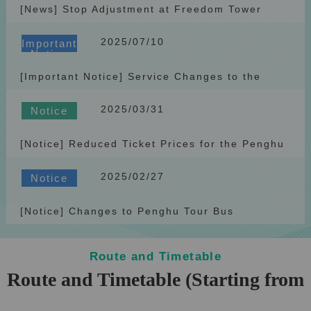
[News] Stop Adjustment at Freedom Tower
(Shengguo) Station
2025/07/10
Important
Notice
[Important Notice] Service Changes to the
Penghu Tour Bus
2025/03/31
Notice
[Notice] Reduced Ticket Prices for the Penghu
Tour Bus Starting April 1, 2025
2025/02/27
Notice
[Notice] Changes to Penghu Tour Bus
RoutesAttractions Starting April 1, 2025
Route and Timetable
Route and Timetable (Starting from