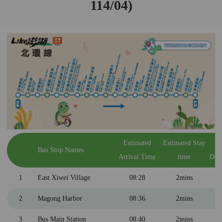
114/04)
Estimated
Estimated Stay
E
Bus Stop Names
Arrival Time
time
Dep
1
East Xiwei Village
08:28
2mins
2
Magong Harbor
08:36
2mins
3
Bus Main Station
08:40
2mins